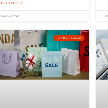
READ MORE »
RE
Bobby Lopez
Bo
BABY GEAR REVIEWS