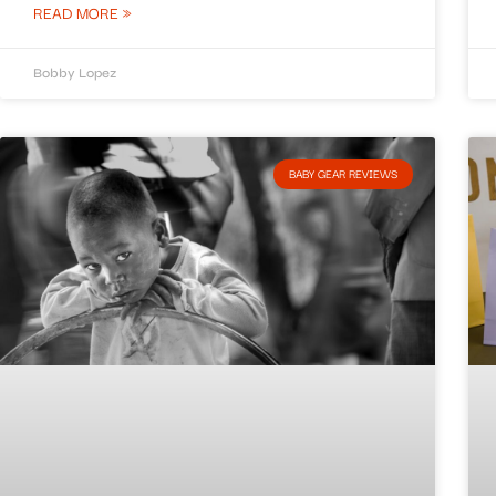
READ MORE »
Bobby Lopez
BABY GEAR REVIEWS