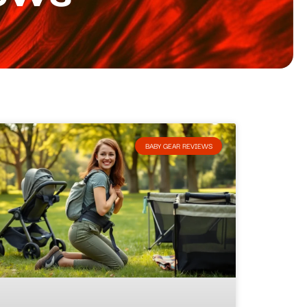
BABY GEAR REVIEWS