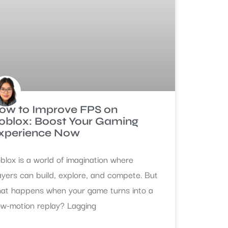
ow to Improve FPS on
oblox: Boost Your Gaming
xperience Now
blox is a world of imagination where
ayers can build, explore, and compete. But
at happens when your game turns into a
ow-motion replay? Lagging