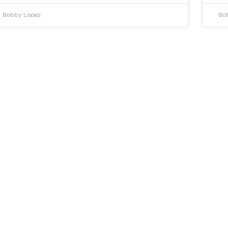
Bobby Lopez
Bo