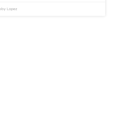
bby Lopez