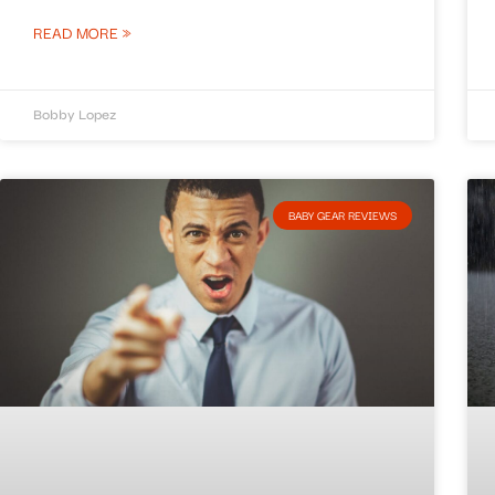
READ MORE »
Bobby Lopez
BABY GEAR REVIEWS