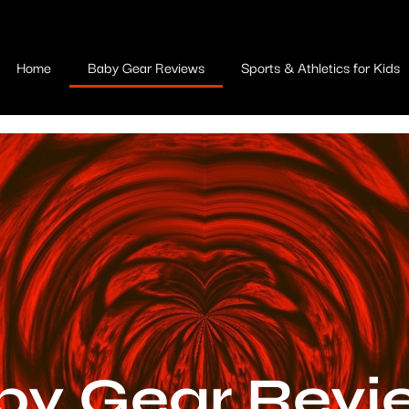
Home
Baby Gear Reviews
Sports & Athletics for Kids
by Gear Revi