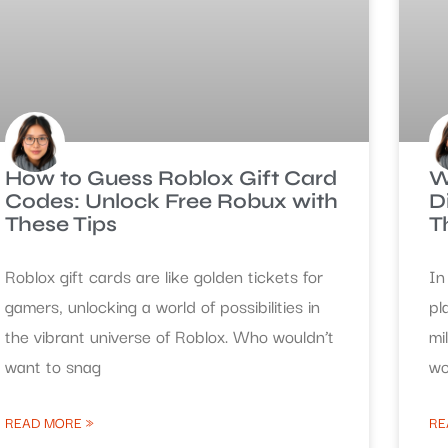
How to Guess Roblox Gift Card
W
Codes: Unlock Free Robux with
D
These Tips
T
Roblox gift cards are like golden tickets for
In
gamers, unlocking a world of possibilities in
pl
the vibrant universe of Roblox. Who wouldn’t
mi
want to snag
wo
READ MORE »
RE