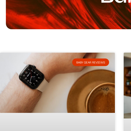
BABY GEAR REVIEWS