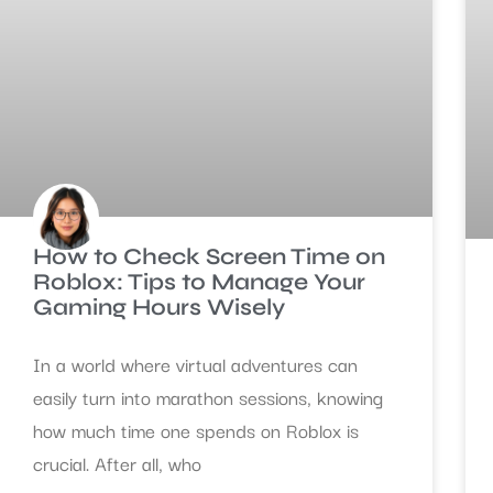
How to Check Screen Time on
Roblox: Tips to Manage Your
Gaming Hours Wisely
In a world where virtual adventures can
easily turn into marathon sessions, knowing
how much time one spends on Roblox is
crucial. After all, who