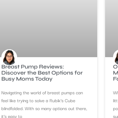
Breast Pump Reviews:
O
Discover the Best Options for
M
Busy Moms Today
F
Navigating the world of breast pumps can
Wh
feel like trying to solve a Rubik’s Cube
li
blindfolded. With so many options out there,
po
it’s easy to
su