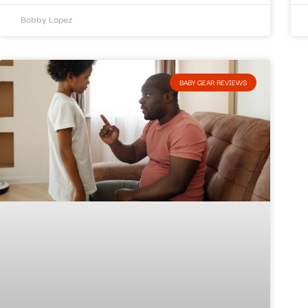
Bobby Lopez
BABY GEAR REVIEWS