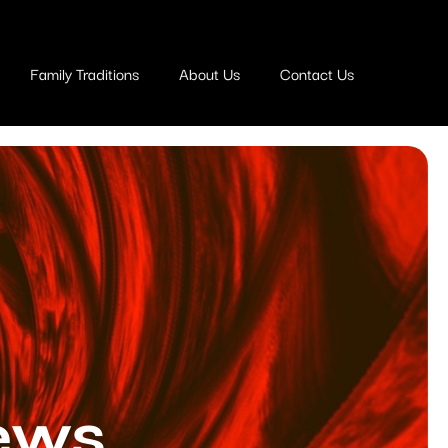
Family Traditions
About Us
Contact Us
ews