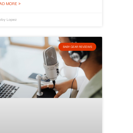
AD MORE »
bby Lopez
BABY GEAR REVIEWS