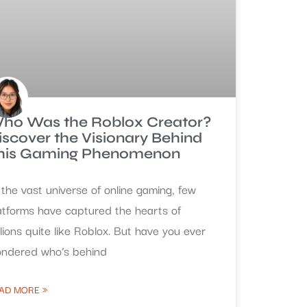
ho Was the Roblox Creator?
iscover the Visionary Behind
his Gaming Phenomenon
 the vast universe of online gaming, few
atforms have captured the hearts of
llions quite like Roblox. But have you ever
ndered who’s behind
AD MORE »