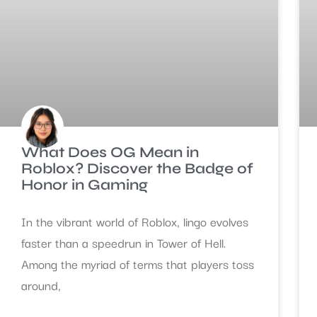
What Does OG Mean in
Roblox? Discover the Badge of
Honor in Gaming
In the vibrant world of Roblox, lingo evolves
faster than a speedrun in Tower of Hell.
Among the myriad of terms that players toss
around,