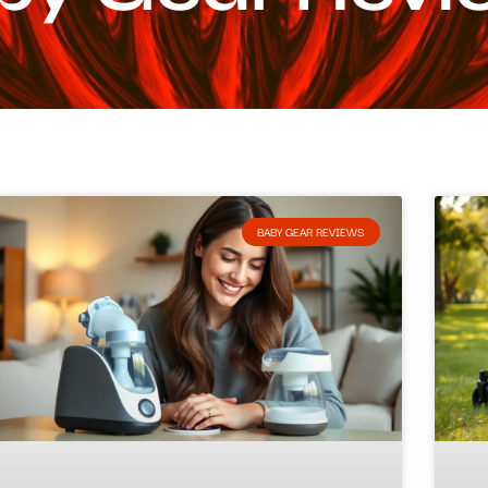
BABY GEAR REVIEWS