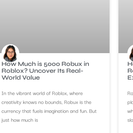
How Much is 5000 Robux in
H
Roblox? Uncover Its Real-
R
World Value
E
In the vibrant world of Roblox, where
Ro
creativity knows no bounds, Robux is the
pl
currency that fuels imagination and fun. But
wh
just how much is
sl