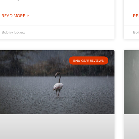
READ MORE »
RE
Bobby Lopez
Bo
BABY GEAR REVIEWS