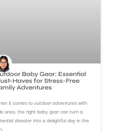
utdoor Baby Gear: Essential
ust-Haves for Stress-Free
amily Adventures
en it comes to outdoor adventures with
ttle ones, the right baby gear can turn a
tential disaster into a delightful day in the
n.