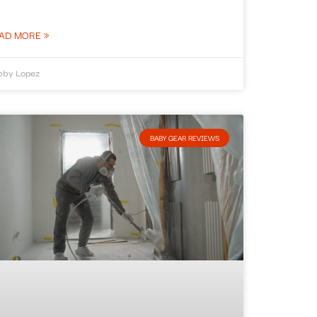
AD MORE »
bby Lopez
BABY GEAR REVIEWS