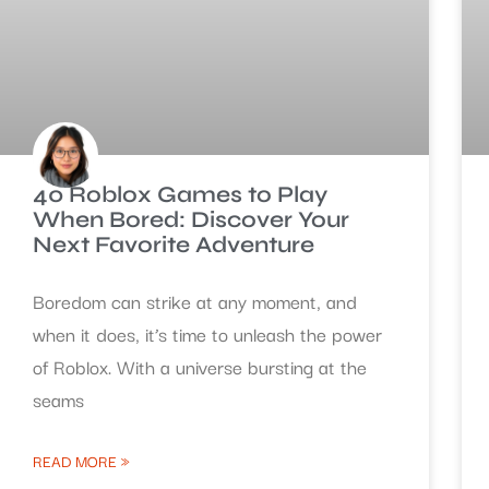
40 Roblox Games to Play
When Bored: Discover Your
Next Favorite Adventure
Boredom can strike at any moment, and
when it does, it’s time to unleash the power
of Roblox. With a universe bursting at the
seams
READ MORE »